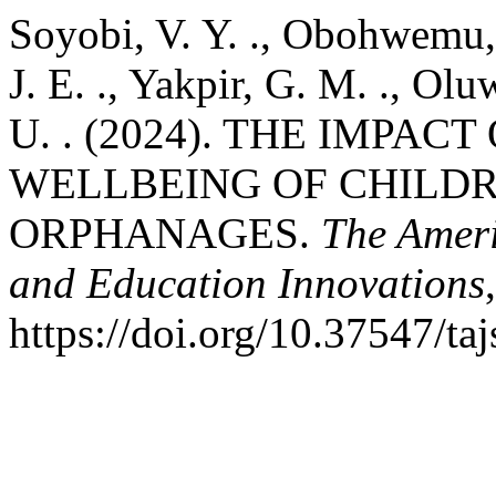
Soyobi, V. Y. ., Obohwemu, 
J. E. ., Yakpir, G. M. ., Ol
U. . (2024). THE IMPAC
WELLBEING OF CHILD
ORPHANAGES.
The Ameri
and Education Innovations
https://doi.org/10.37547/t