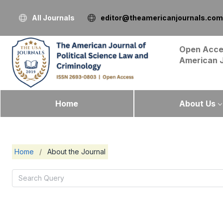
All Journals
editor@theamericanjournals.com
Open Acce
American 
Home
About Us
Home
/
About the Journal