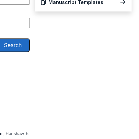
Manuscript Templates
Search
en, Henshaw E.