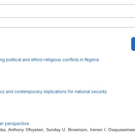
 political and ethno-religious conflicts in Nigeria
mics and contemporary implications for national security
der perspective
mba, Anthony Ofoyetan, Sunday U. Brownson, Irenen I. Osayuwamw