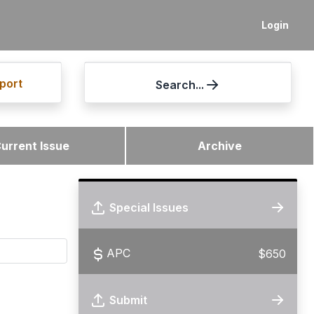
Login
port
Search...
urrent Issue
Archive
Special Issues
APC
$650
Submit