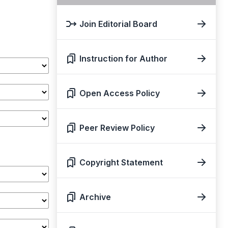
Join Editorial Board
Instruction for Author
Open Access Policy
Peer Review Policy
Copyright Statement
Archive