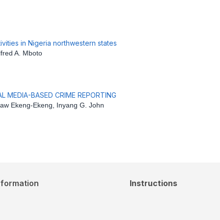
vities in Nigeria northwestern states
fred A. Mboto
IAL MEDIA-BASED CRIME REPORTING
aw Ekeng-Ekeng, Inyang G. John
nformation
Instructions