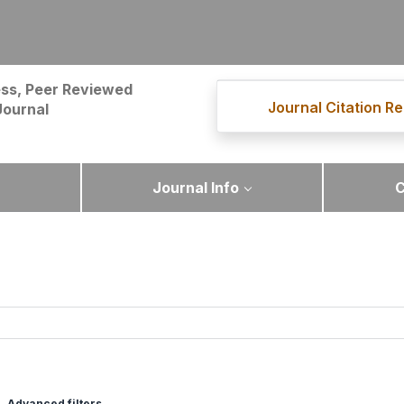
ss, Peer Reviewed
Journal Citation Re
Journal
Journal Info
C
Advanced filters