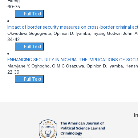
Ekeng
60-75
Full Text
Impact of border security measures on cross-border criminal acti
Okwudiwa Gogogwute, Opinion D. Iyamba, Inyang Godwin John, Al
34-42
Full Text
ENHANCING SECURITY IN NIGERIA: THE IMPLICATIONS OF SOC
Maryjane Y. Oghogho, O.M.C Osazuwa, Opinion D. Iyamba, Hensh
22-39
Full Text
I