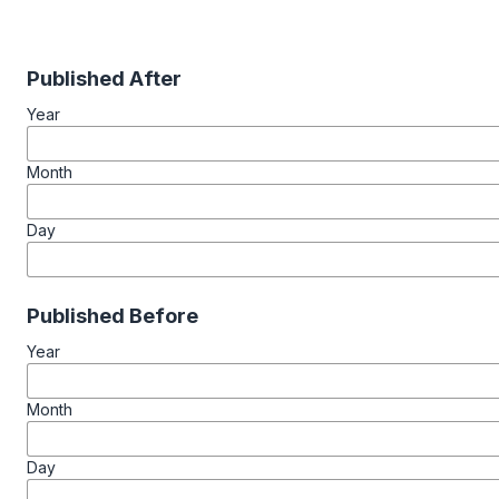
Published After
Year
Month
Day
Published Before
Year
Month
Day