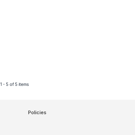
1 - 5 of 5 items
Policies