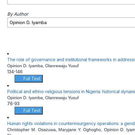
By Author
The role of governance and institutional frameworks in addressing
Opinion D. Iyamba, Olanrewaju Yusuf
134-146
Full Text
Political and ethno-religious tensions in Nigeria: historical dyna
Opinion D. Iyamba, Olanrewaju Yusuf
76-93
Full Text
Human rights violations in counterinsurgency operations: a gen
Christopher M. Osazuwa, Maryjane Y. Oghogho, Opinion D. Iya