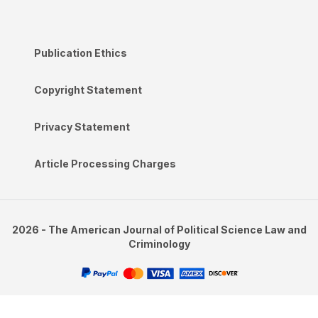
Publication Ethics
Copyright Statement
Privacy Statement
Article Processing Charges
2026 - The American Journal of Political Science Law and
Criminology