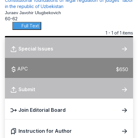
Constitutional foundations of legal regulation of judges' labor
in the republic of Uzbekistan
Juraev Javohir Ulugbekovich
60-62
Full Text
1 - 1 of 1 items
Special Issues
APC
$650
Submit
Join Editorial Board
Instruction for Author