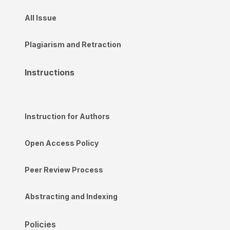
All Issue
Plagiarism and Retraction
Instructions
Instruction for Authors
Open Access Policy
Peer Review Process
Abstracting and Indexing
Policies