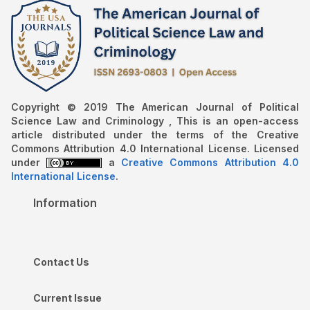
Copyright © 2019 The American Journal of Political
Science Law and Criminology , This is an open-access
article distributed under the terms of the Creative
Commons Attribution 4.0 International License. Licensed
under
a
Creative Commons Attribution 4.0
International License
.
Information
Contact Us
Current Issue