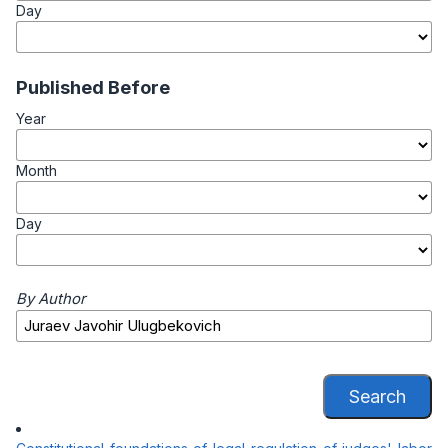
Day
Published Before
Year
Month
Day
By Author
Search