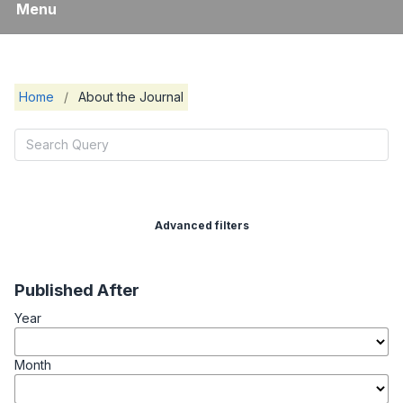
Menu
Home
/
About the Journal
Advanced filters
Published After
Year
Month