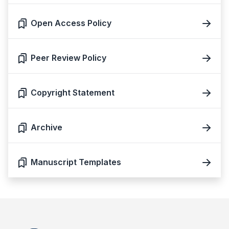
Open Access Policy
Peer Review Policy
Copyright Statement
Archive
Manuscript Templates