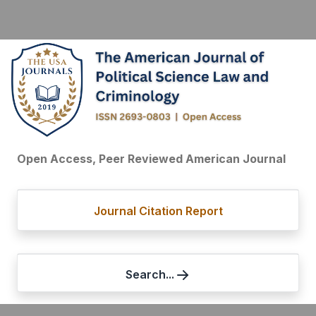
Open Access, Peer Reviewed American Journal
Journal Citation Report
Search...