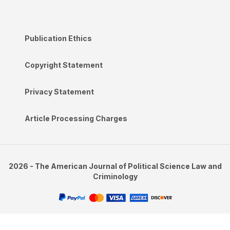
Publication Ethics
Copyright Statement
Privacy Statement
Article Processing Charges
2026 - The American Journal of Political Science Law and
Criminology