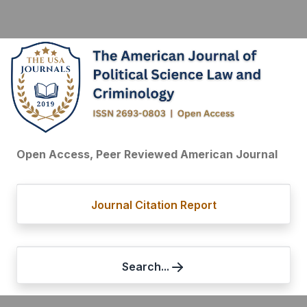
Open Access, Peer Reviewed American Journal
Journal Citation Report
Search...