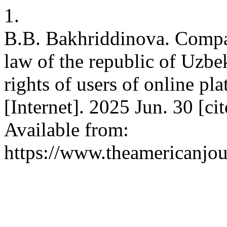
1.
B.B. Bakhriddinova. Compara
law of the republic of Uzbek
rights of users of online pl
[Internet]. 2025 Jun. 30 [c
Available from:
https://www.theamericanjou