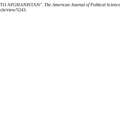
INTO AFGHANISTAN”.
The American Journal of Political Science
icle/view/5243.