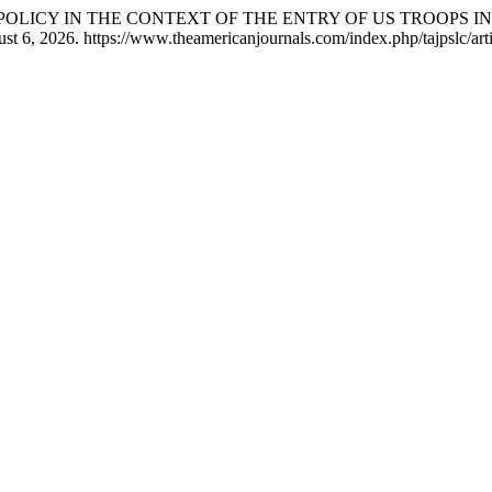
GN POLICY IN THE CONTEXT OF THE ENTRY OF US TROOPS 
st 6, 2026. https://www.theamericanjournals.com/index.php/tajpslc/art