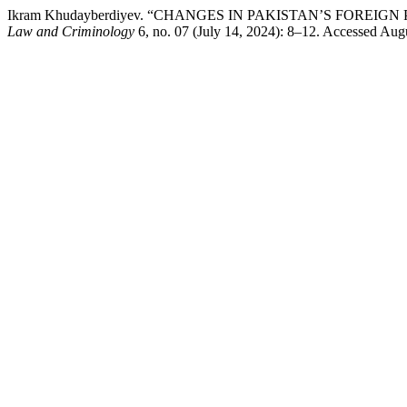
Ikram Khudayberdiyev. “CHANGES IN PAKISTAN’S FOREI
Law and Criminology
6, no. 07 (July 14, 2024): 8–12. Accessed Augu