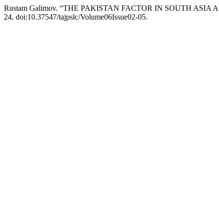
Rustam Galimov. “THE PAKISTAN FACTOR IN SOUTH ASIA
24, doi:10.37547/tajpslc/Volume06Issue02-05.