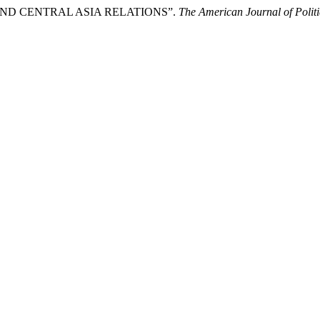
 AND CENTRAL ASIA RELATIONS”.
The American Journal of Polit