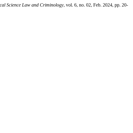
ical Science Law and Criminology
, vol. 6, no. 02, Feb. 2024, pp. 20-