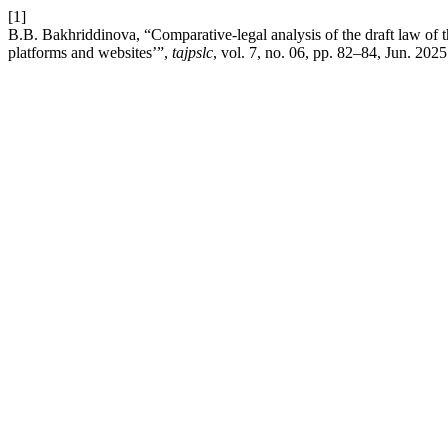
[1]
B.B. Bakhriddinova, “Comparative-legal analysis of the draft law of th
platforms and websites’”,
tajpslc
, vol. 7, no. 06, pp. 82–84, Jun. 2025