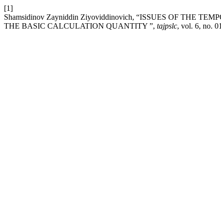
[1]
Shamsidinov Zayniddin Ziyoviddinovich, “ISSUES OF TH
THE BASIC CALCULATION QUANTITY ”,
tajpslc
, vol. 6, no. 