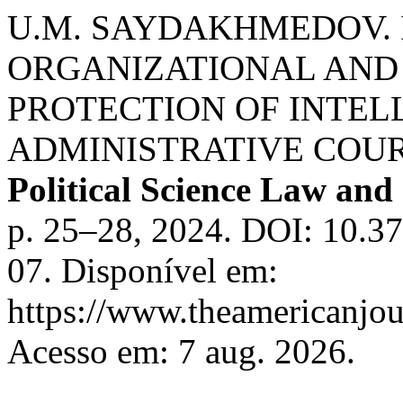
U.M. SAYDAKHMEDOV. 
ORGANIZATIONAL AND 
PROTECTION OF INTEL
ADMINISTRATIVE COU
Political Science Law and
p. 25–28, 2024. DOI: 10.3
07. Disponível em:
https://www.theamericanjour
Acesso em: 7 aug. 2026.