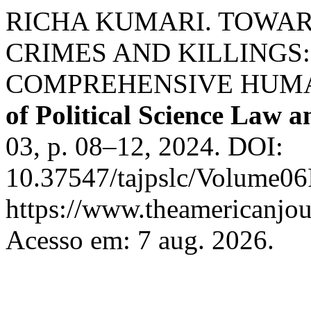
RICHA KUMARI. TOWAR
CRIMES AND KILLINGS:
COMPREHENSIVE HUM
of Political Science Law 
03, p. 08–12, 2024. DOI:
10.37547/tajpslc/Volume06
https://www.theamericanjour
Acesso em: 7 aug. 2026.