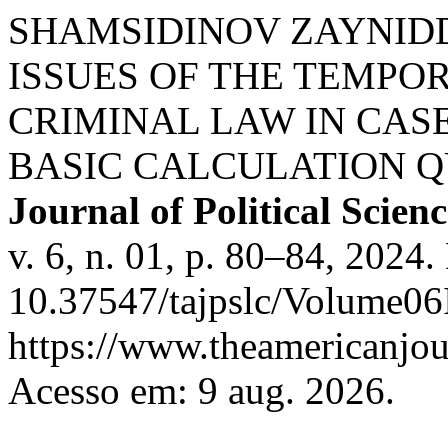
SHAMSIDINOV ZAYNIDD
ISSUES OF THE TEMPO
CRIMINAL LAW IN CAS
BASIC CALCULATION Q
Journal of Political Scie
v. 6, n. 01, p. 80–84, 2024.
10.37547/tajpslc/Volume06
https://www.theamericanjour
Acesso em: 9 aug. 2026.