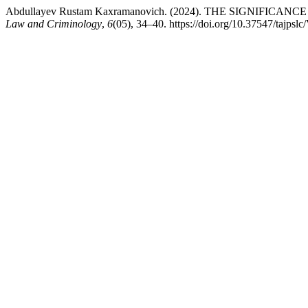
Abdullayev Rustam Kaxramanovich. (2024). THE SIGNI
Law and Criminology
,
6
(05), 34–40. https://doi.org/10.37547/tajps