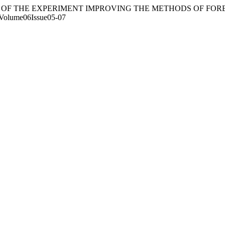
FICANCE OF THE EXPERIMENT IMPROVING THE METHODS OF F
lc/Volume06Issue05-07