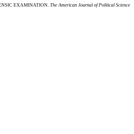
ORENSIC EXAMINATION.
The American Journal of Political Science