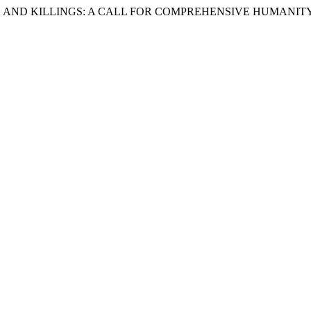
MES AND KILLINGS: A CALL FOR COMPREHENSIVE HUMANIT