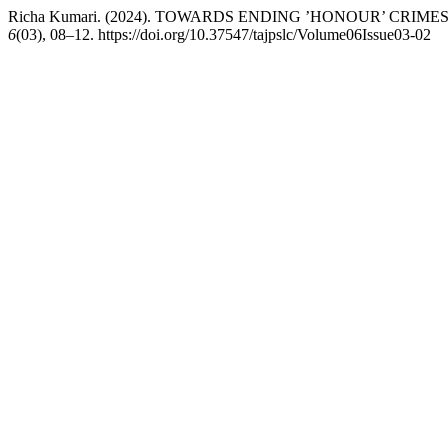
Richa Kumari. (2024). TOWARDS ENDING ’HONOUR’ CRI
6
(03), 08–12. https://doi.org/10.37547/tajpslc/Volume06Issue03-02