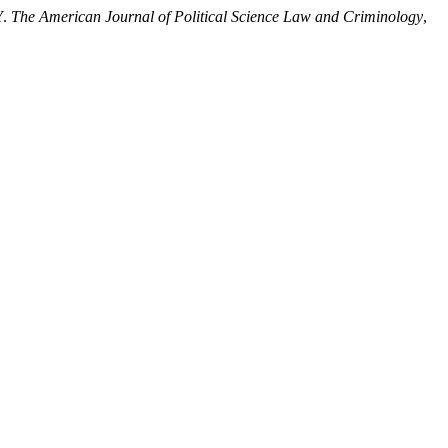
Y.
The American Journal of Political Science Law and Criminology
,