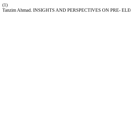
(1)
Tanzim Ahmad. INSIGHTS AND PERSPECTIVES ON PRE- E