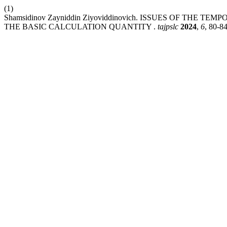
(1)
Shamsidinov Zayniddin Ziyoviddinovich. ISSUES OF THE
THE BASIC CALCULATION QUANTITY .
tajpslc
2024
,
6
, 80-84