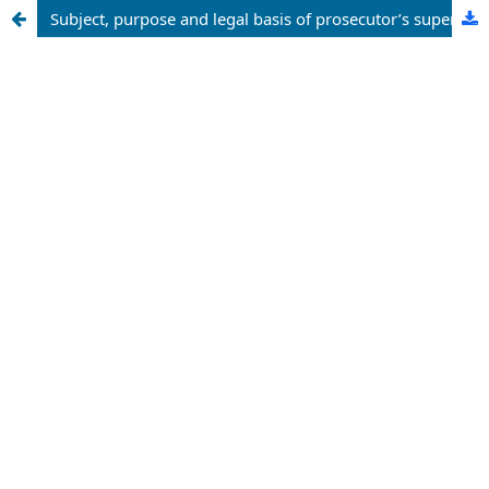
Subject, purpose and legal basis of prosecutor’s supervision over the execution of legislative acts relating to appeals of individuals and legal entities