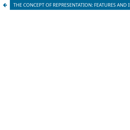
THE CONCEPT OF REPRESENTATION: FEATURES AND 