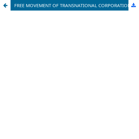
FREE MOVEMENT OF TRANSNATIONAL CORPORATIONS WITHIN EUROPEAN UNION