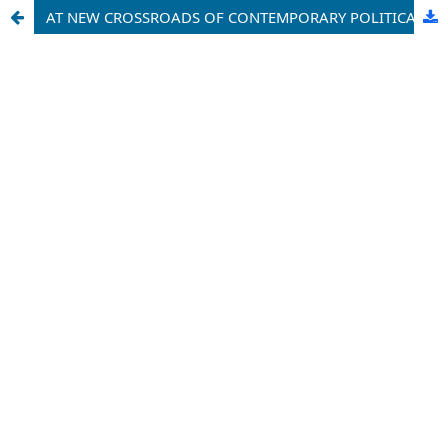
AT NEW CROSSROADS OF CONTEMPORARY POLITICAL SPACE AND GEOPOLITICS