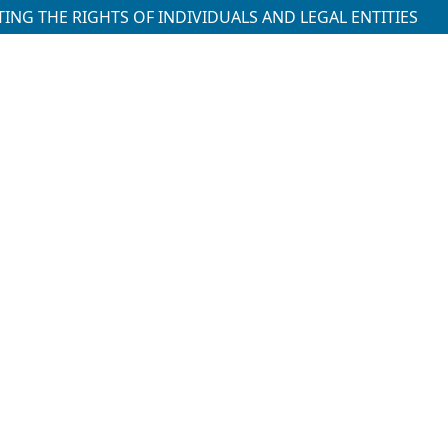
ING THE RIGHTS OF INDIVIDUALS AND LEGAL ENTITIES