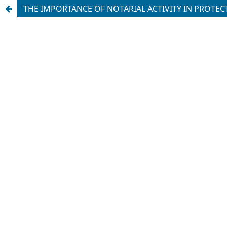
THE IMPORTANCE OF NOTARIAL ACTIVITY IN PROTECT