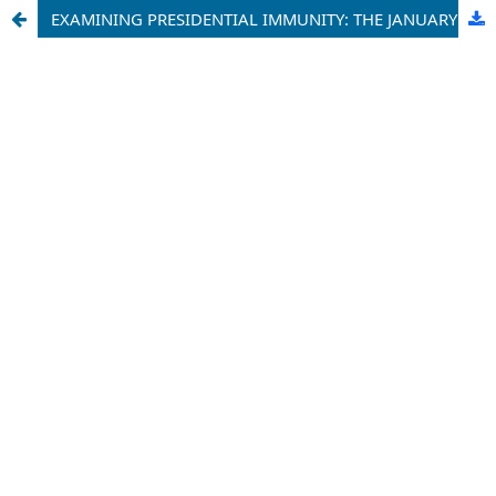
EXAMINING PRESIDENTIAL IMMUNITY: THE JANUARY 6 RIOT, TRUMP, AND THE 14TH AMENDMENT - AN IMPERATIVE CONSIDERATION OF CONSTITUTIONAL LAW