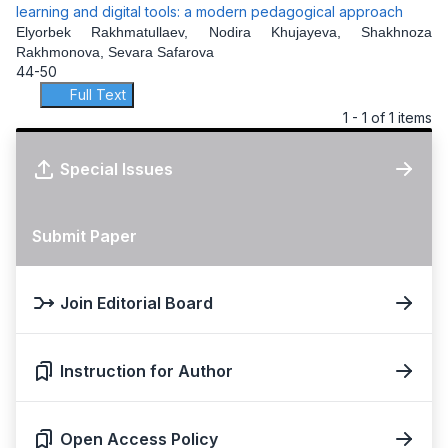
learning and digital tools: a modern pedagogical approach
Elyorbek Rakhmatullaev, Nodira Khujayeva, Shakhnoza
Rakhmonova, Sevara Safarova
44-50
Full Text
1 - 1 of 1 items
Special Issues
Submit Paper
Join Editorial Board
Instruction for Author
Open Access Policy