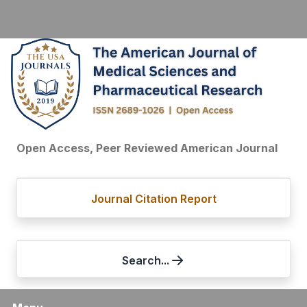
Open Access, Peer Reviewed American Journal
Journal Citation Report
Search...