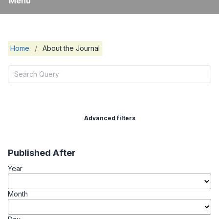
Menu
Home
/
About the Journal
Advanced filters
Published After
Year
Month