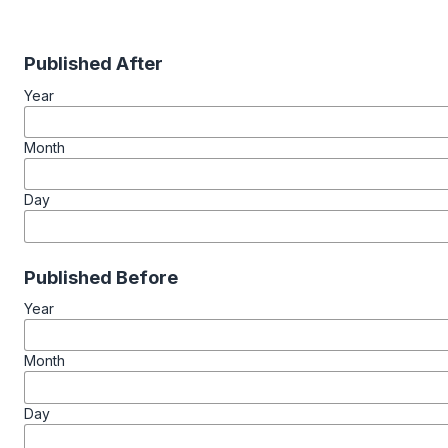
Published After
Year
Month
Day
Published Before
Year
Month
Day