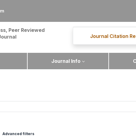
om
ss, Peer Reviewed
Journal Citation Re
Journal
Journal Info
C
Advanced filters