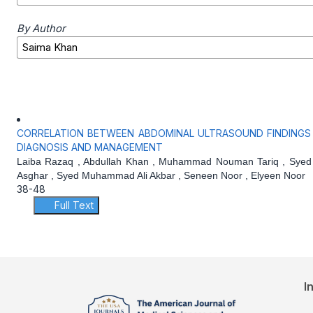
By Author
CORRELATION BETWEEN ABDOMINAL ULTRASOUND FINDINGS A
DIAGNOSIS AND MANAGEMENT
Laiba Razaq , Abdullah Khan , Muhammad Nouman Tariq , Syed
Asghar , Syed Muhammad Ali Akbar , Seneen Noor , Elyeen Noor
38-48
Full Text
I