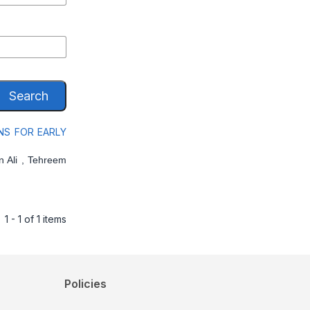
Search
NS FOR EARLY
 Ali , Tehreem
1 - 1 of 1 items
Policies