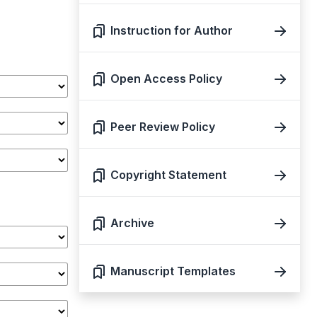
Instruction for Author
Open Access Policy
Peer Review Policy
Copyright Statement
Archive
Manuscript Templates