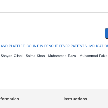
ND PLATELET COUNT IN DENGUE FEVER PATIENTS: IMPLICATIO
 Shayan Gilani , Saima Khan , Muhammad Raza , Muhammad Faizan
nformation
Instructions