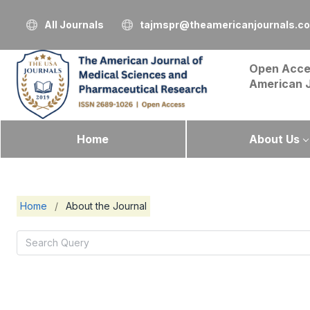
All Journals
tajmspr@theamericanjournals.c
Open Acce
American 
Home
About Us
Home
/
About the Journal