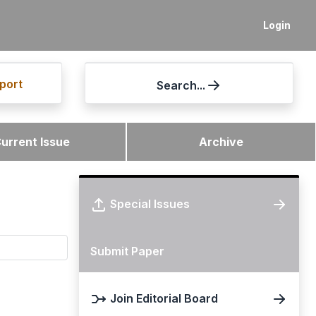
Login
port
Search...
urrent Issue
Archive
Special Issues
Submit Paper
Join Editorial Board