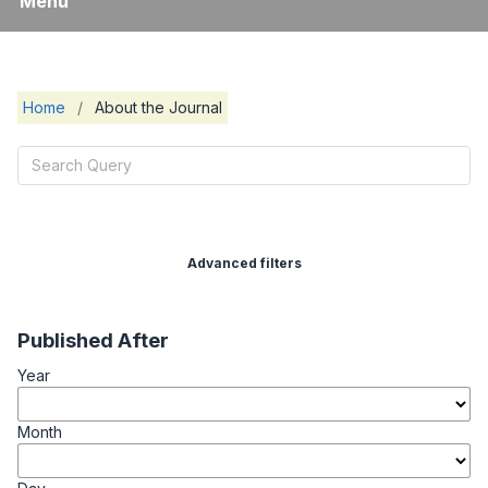
Menu
Home
/
About the Journal
Advanced filters
Published After
Year
Month