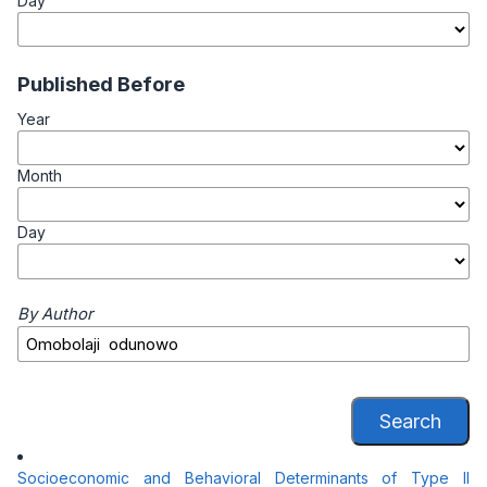
Day
Published Before
Year
Month
Day
By Author
Search
Socioeconomic and Behavioral Determinants of Type II