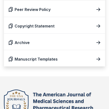
Peer Review Policy
Copyright Statement
Archive
Manuscript Templates