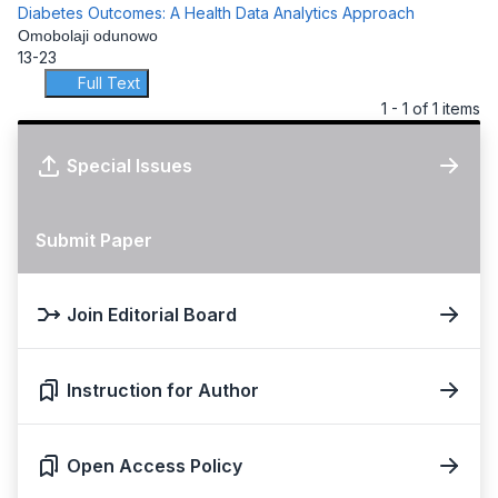
Diabetes Outcomes: A Health Data Analytics Approach
Omobolaji odunowo
13-23
Full Text
1 - 1 of 1 items
Special Issues
Submit Paper
Join Editorial Board
Instruction for Author
Open Access Policy