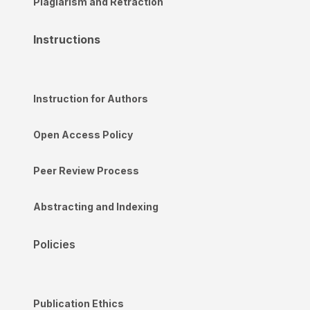
Plagiarism and Retraction
Instructions
Instruction for Authors
Open Access Policy
Peer Review Process
Abstracting and Indexing
Policies
Publication Ethics