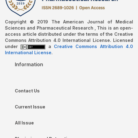
Copyright © 2019 The American Journal of Medical
Sciences and Pharmaceutical Research , This is an open-
access article distributed under the terms of the Creative
Commons Attribution 4.0 International License. Licensed
under
a
Creative Commons Attribution 4.0
International License
.
Information
Contact Us
Current Issue
All Issue