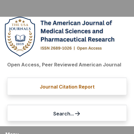
Open Access, Peer Reviewed American Journal
Journal Citation Report
Search...