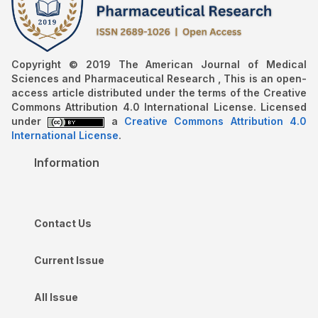
Copyright © 2019 The American Journal of Medical
Sciences and Pharmaceutical Research , This is an open-
access article distributed under the terms of the Creative
Commons Attribution 4.0 International License. Licensed
under
a
Creative Commons Attribution 4.0
International License
.
Information
Contact Us
Current Issue
All Issue