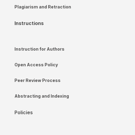
Plagiarism and Retraction
Instructions
Instruction for Authors
Open Access Policy
Peer Review Process
Abstracting and Indexing
Policies