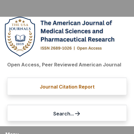
Open Access, Peer Reviewed American Journal
Journal Citation Report
Search...