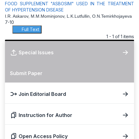
FOOD SUPPLEMENT "ASBOSIM" USED IN THE TREATMENT
OF HYPERTENSION DISEASE
I.R. Askarov, M.M.Mominjonov, L.K.Lutfullin, O.N.Temirkhojayeva
7-10
Full Text
1 - 1 of 1 items
Special Issues
Submit Paper
Join Editorial Board
Instruction for Author
Open Access Policy