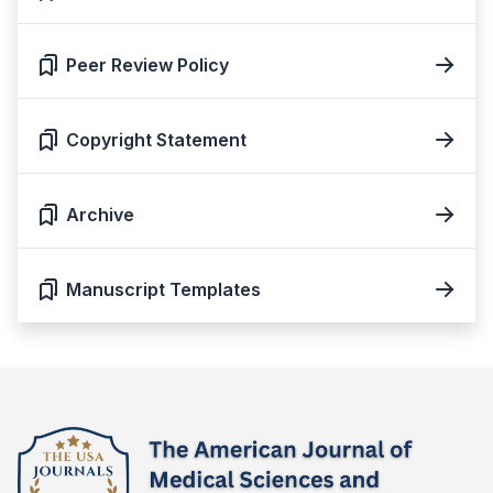
Peer Review Policy
Copyright Statement
Archive
Manuscript Templates