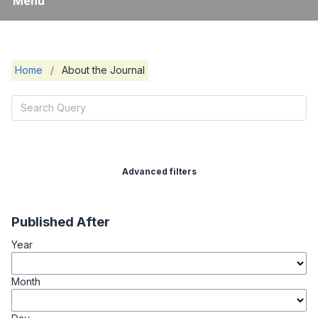
Menu
Home
/
About the Journal
Advanced filters
Published After
Year
Month