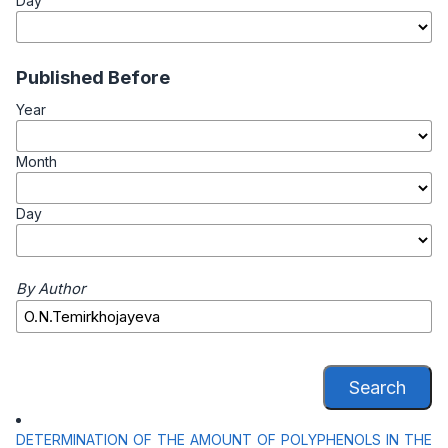
Day
Published Before
Year
Month
Day
By Author
Search
DETERMINATION OF THE AMOUNT OF POLYPHENOLS IN THE