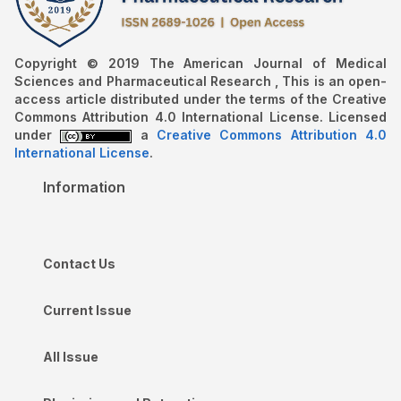
Copyright © 2019 The American Journal of Medical
Sciences and Pharmaceutical Research , This is an open-
access article distributed under the terms of the Creative
Commons Attribution 4.0 International License. Licensed
under
a
Creative Commons Attribution 4.0
International License
.
Information
Contact Us
Current Issue
All Issue