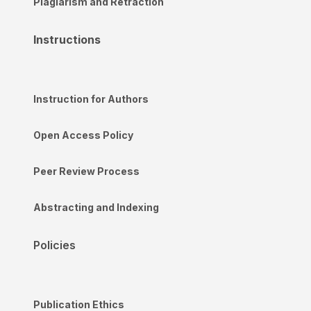
Plagiarism and Retraction
Instructions
Instruction for Authors
Open Access Policy
Peer Review Process
Abstracting and Indexing
Policies
Publication Ethics