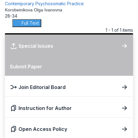
Contemporary Psychosomatic Practice
Korobeinikova Olga Ivanovna
28-34
Full Text
1 - 1 of 1 items
Special Issues
Submit Paper
Join Editorial Board
Instruction for Author
Open Access Policy