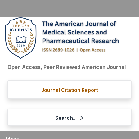
Open Access, Peer Reviewed American Journal
Journal Citation Report
Search...