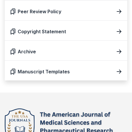
Peer Review Policy
Copyright Statement
Archive
Manuscript Templates