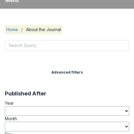
Menu
Home
/
About the Journal
Advanced filters
Published After
Year
Month