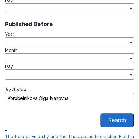
Day
Published Before
Year
Month
Day
By Author
Search
The Role of Empathy and the Therapeutic Information Field in