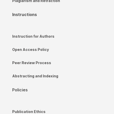
Plagiarism and Retraction
Instructions
Instruction for Authors
Open Access Policy
Peer Review Process
Abstracting and Indexing
Policies
Publication Ethics