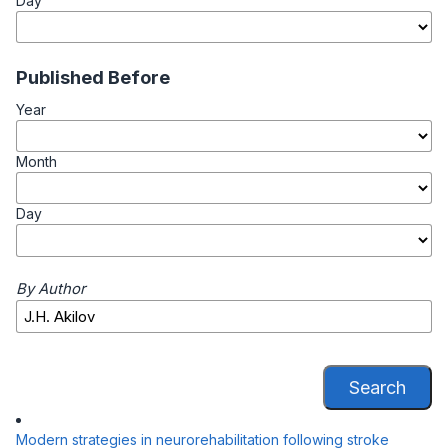
Day
Published Before
Year
Month
Day
By Author
Search
Modern strategies in neurorehabilitation following stroke