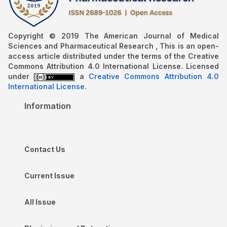
Copyright © 2019 The American Journal of Medical
Sciences and Pharmaceutical Research , This is an open-
access article distributed under the terms of the Creative
Commons Attribution 4.0 International License. Licensed
under
a
Creative Commons Attribution 4.0
International License
.
Information
Contact Us
Current Issue
All Issue