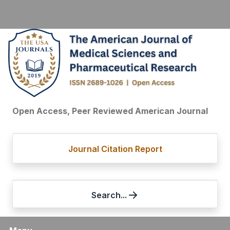
Open Access, Peer Reviewed American Journal
Journal Citation Report
Search...