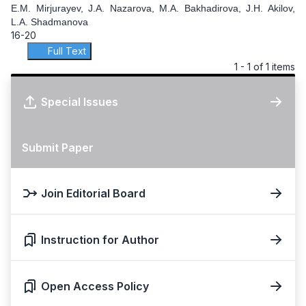
E.M. Mirjurayev, J.A. Nazarova, M.A. Bakhadirova, J.H. Akilov,
L.A. Shadmanova
16-20
Full Text
1 - 1 of 1 items
Special Issues
Submit Paper
Join Editorial Board
Instruction for Author
Open Access Policy