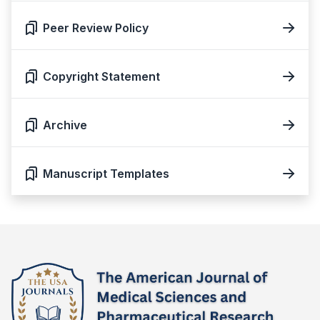
Peer Review Policy
Copyright Statement
Archive
Manuscript Templates