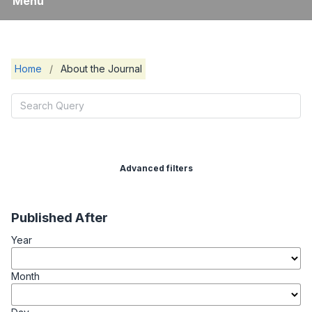
Menu
Home
/
About the Journal
Advanced filters
Published After
Year
Month