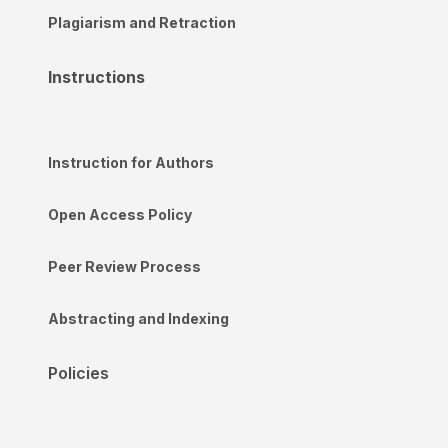
Plagiarism and Retraction
Instructions
Instruction for Authors
Open Access Policy
Peer Review Process
Abstracting and Indexing
Policies