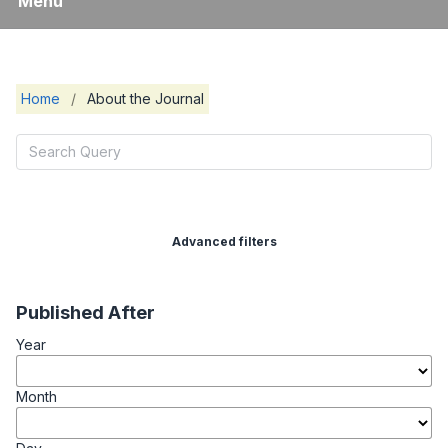
Menu
Home
/
About the Journal
Advanced filters
Published After
Year
Month