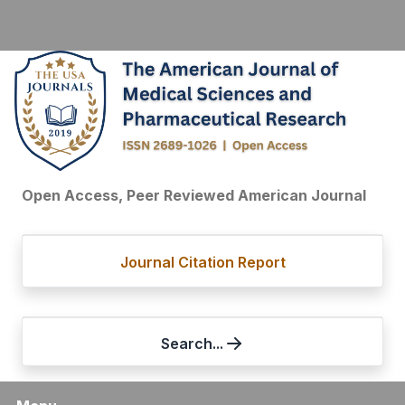
Open Access, Peer Reviewed American Journal
Journal Citation Report
Search...