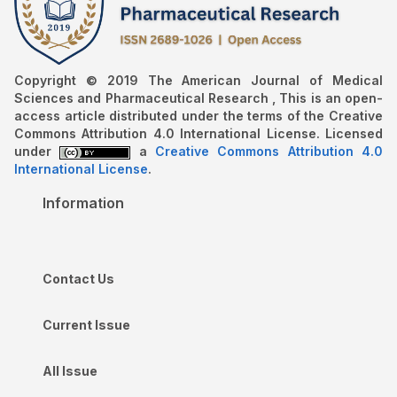
Copyright © 2019 The American Journal of Medical
Sciences and Pharmaceutical Research , This is an open-
access article distributed under the terms of the Creative
Commons Attribution 4.0 International License. Licensed
under
a
Creative Commons Attribution 4.0
International License
.
Information
Contact Us
Current Issue
All Issue