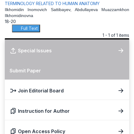
TERMINOLOGY RELATED TO HUMAN ANATOMY
Ilkhomidin Inomovich Sattibayev, Abdullayeva Muazzamkhon
Ilkhomidinovna
18-20
Full Text
1 - 1 of 1 items
Special Issues
Submit Paper
Join Editorial Board
Instruction for Author
Open Access Policy