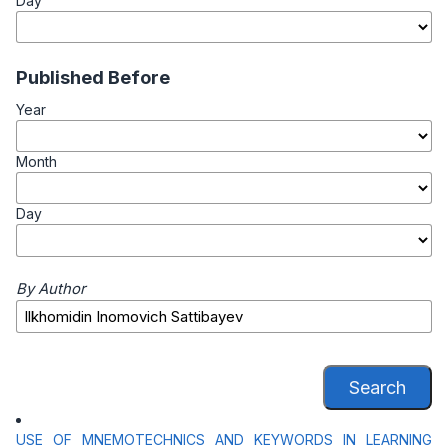
Day
Published Before
Year
Month
Day
By Author
Search
USE OF MNEMOTECHNICS AND KEYWORDS IN LEARNING