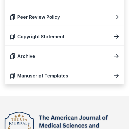
Peer Review Policy
Copyright Statement
Archive
Manuscript Templates