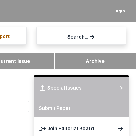
Login
port
Search...
urrent Issue
Archive
Special Issues
Submit Paper
Join Editorial Board