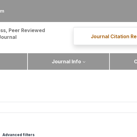
om
ss, Peer Reviewed
Journal Citation Re
Journal
Journal Info
C
Advanced filters