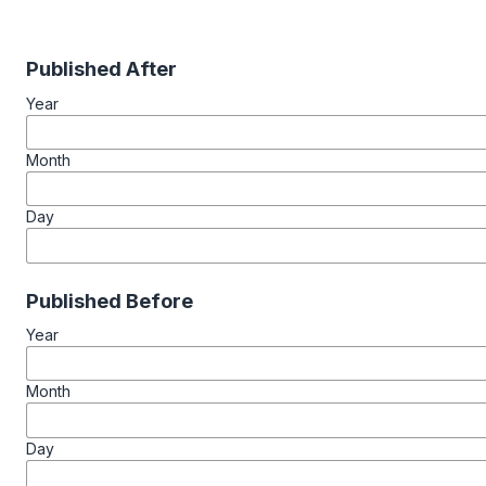
Published After
Year
Month
Day
Published Before
Year
Month
Day