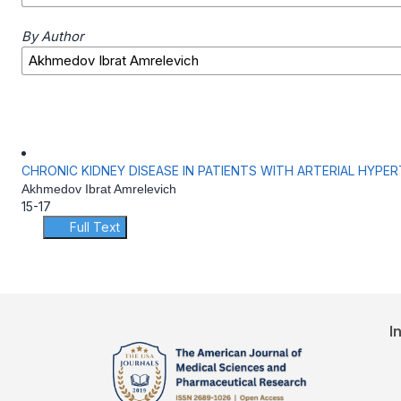
By Author
CHRONIC KIDNEY DISEASE IN PATIENTS WITH ARTERIAL HYPE
Akhmedov Ibrat Amrelevich
15-17
Full Text
I