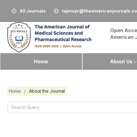
All Journals
tajmspr@theamericanjournals.c
Open Acce
American 
Home
About Us
Home
/
About the Journal