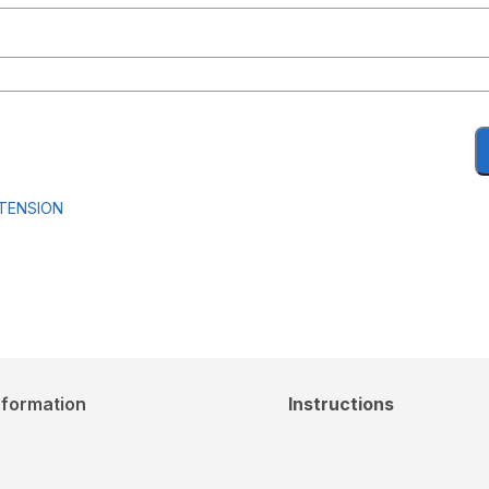
RTENSION
nformation
Instructions