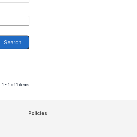
Search
1 - 1 of 1 items
Policies