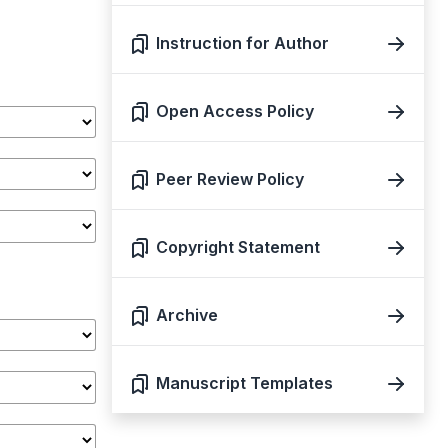
Instruction for Author
Open Access Policy
Peer Review Policy
Copyright Statement
Archive
Manuscript Templates