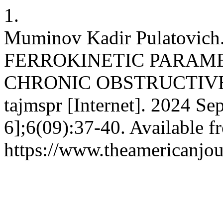
1.
Muminov Kadir Pulatovi
FERROKINETIC PARAME
CHRONIC OBSTRUCTIV
tajmspr [Internet]. 2024 Se
6];6(09):37-40. Available f
https://www.theamericanjou