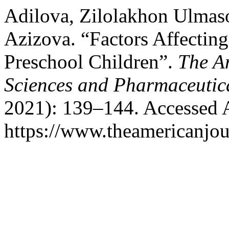
Adilova, Zilolakhon Ulmaso
Azizova. “Factors Affectin
Preschool Children”.
The A
Sciences and Pharmaceutic
2021): 139–144. Accessed 
https://www.theamericanjou