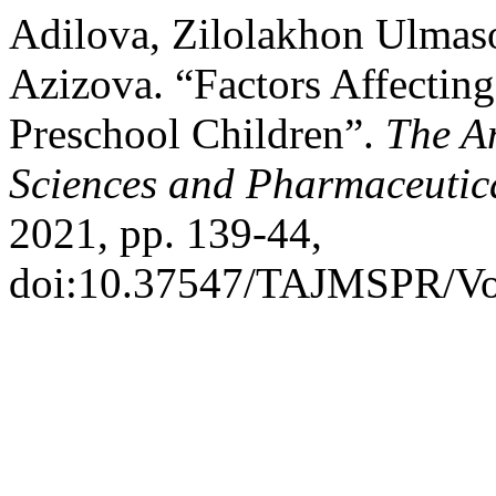
Adilova, Zilolakhon Ulmaso
Azizova. “Factors Affectin
Preschool Children”.
The A
Sciences and Pharmaceutic
2021, pp. 139-44,
doi:10.37547/TAJMSPR/Vo