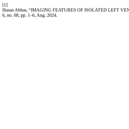
[1]
Hasan Abbas, “IMAGING FEATURES OF ISOLATED LEFT 
6, no. 08, pp. 1–6, Aug. 2024.