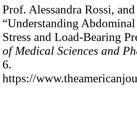
Prof. Alessandra Rossi, an
“Understanding Abdominal 
Stress and Load-Bearing Pr
of Medical Sciences and P
6.
https://www.theamericanjou