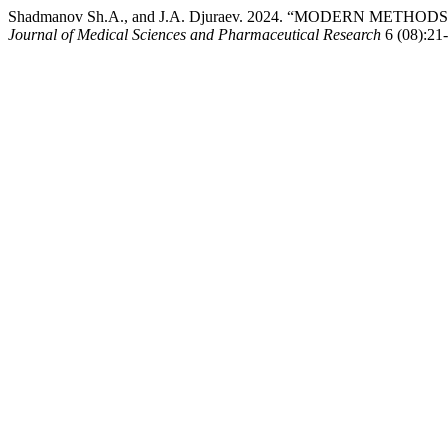
Shadmanov Sh.A., and J.A. Djuraev. 2024. “MODERN MET
Journal of Medical Sciences and Pharmaceutical Research
6 (08):21