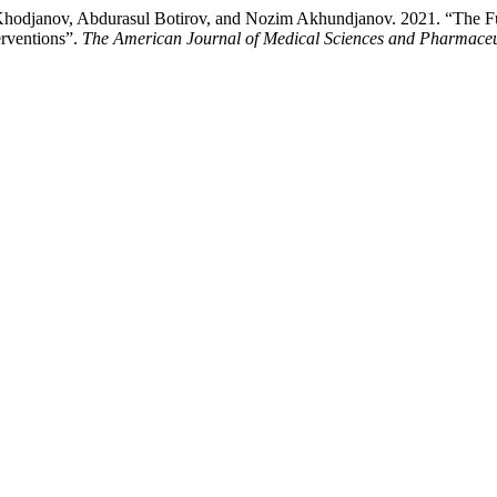
odjanov, Abdurasul Botirov, and Nozim Akhundjanov. 2021. “The F
erventions”.
The American Journal of Medical Sciences and Pharmaceu