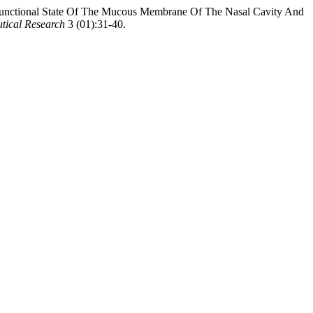
unctional State Of The Mucous Membrane Of The Nasal Cavity And
tical Research
3 (01):31-40.