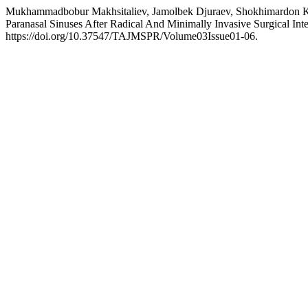
Mukhammadbobur Makhsitaliev, Jamolbek Djuraev, Shokhimardon Kh
Paranasal Sinuses After Radical And Minimally Invasive Surgical Int
https://doi.org/10.37547/TAJMSPR/Volume03Issue01-06.