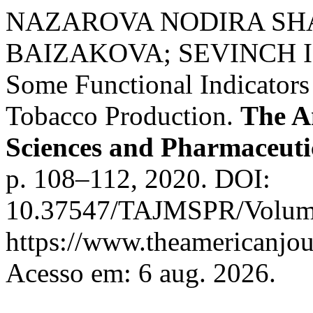
NAZAROVA NODIRA SH
BAIZAKOVA; SEVINCH IS
Some Functional Indicators
Tobacco Production.
The A
Sciences and Pharmaceuti
p. 108–112, 2020. DOI:
10.37547/TAJMSPR/Volume
https://www.theamericanjou
Acesso em: 6 aug. 2026.