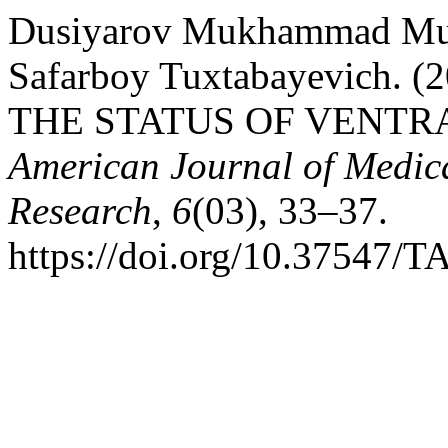
Dusiyarov Mukhammad Mu
Safarboy Tuxtabayevich.
THE STATUS OF VENTR
American Journal of Medic
Research
,
6
(03), 33–37.
https://doi.org/10.37547