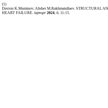
(1)
Davron K.Muminov; Alisher M.Rakhmatullaev. STRUCTUR
HEART FAILURE.
tajmspr
2024
,
6
, 11-15.