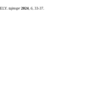
ELY.
tajmspr
2024
,
6
, 33-37.