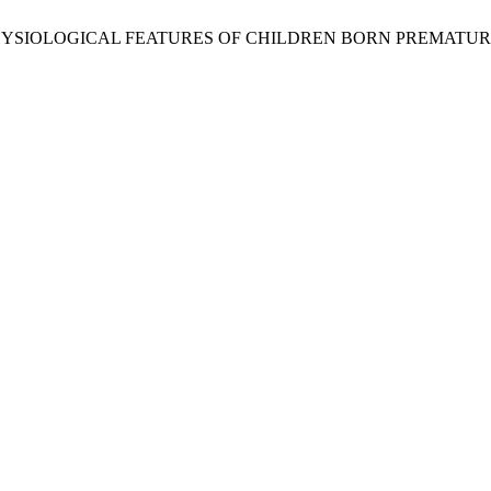
PHYSIOLOGICAL FEATURES OF CHILDREN BORN PREMATUR