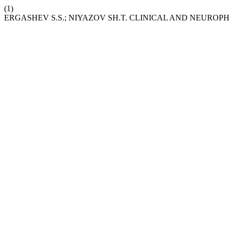
(1)
ERGASHEV S.S.; NIYAZOV SH.T. CLINICAL AND NEURO