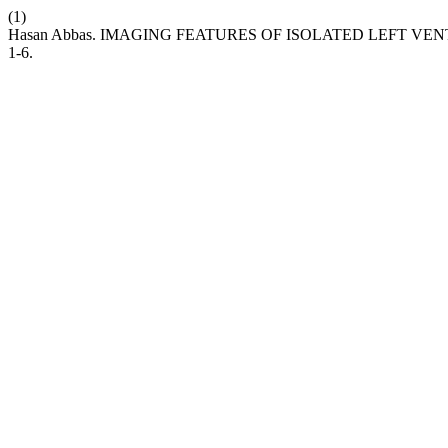
(1)
Hasan Abbas. IMAGING FEATURES OF ISOLATED LEFT V
1-6.