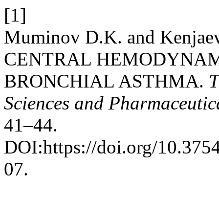
[1]
Muminov D.K. and Kenja
CENTRAL HEMODYNAMI
BRONCHIAL ASTHMA.
T
Sciences and Pharmaceutic
41–44.
DOI:https://doi.org/10.3
07.