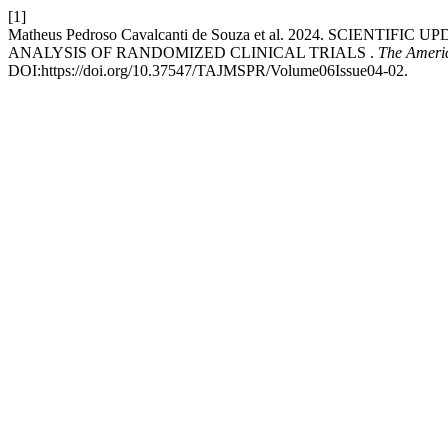
[1]
Matheus Pedroso Cavalcanti de Souza et al. 2024. SCI
ANALYSIS OF RANDOMIZED CLINICAL TRIALS .
The Americ
DOI:https://doi.org/10.37547/TAJMSPR/Volume06Issue04-02.