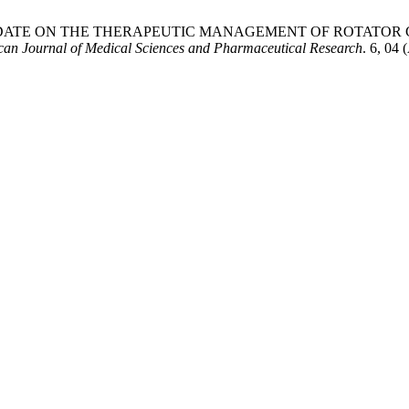
ENTIFIC UPDATE ON THE THERAPEUTIC MANAGEMENT OF ROTAT
an Journal of Medical Sciences and Pharmaceutical Research
. 6, 04 