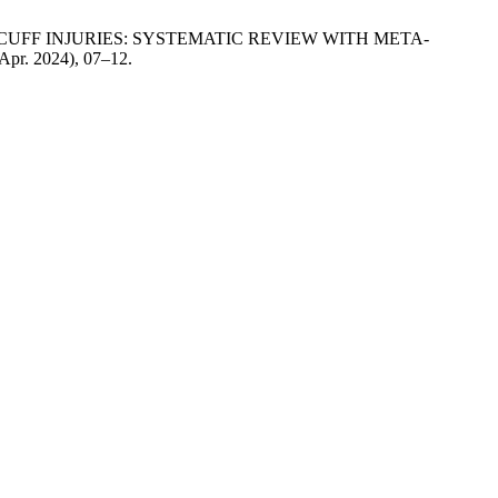
OR CUFF INJURIES: SYSTEMATIC REVIEW WITH META-
(Apr. 2024), 07–12.