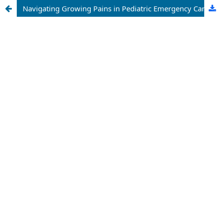
Navigating Growing Pains in Pediatric Emergency Care: New Perspectives and Emerging Challenges