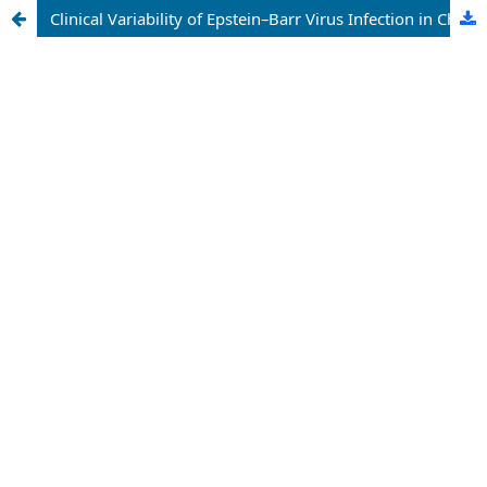
Clinical Variability of Epstein–Barr Virus Infection in Children and Adults: Diagnostic Challenges