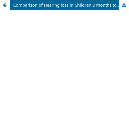
Comparison of Hearing loss in Children 3 months to 3 years Old with and without Risk Factors