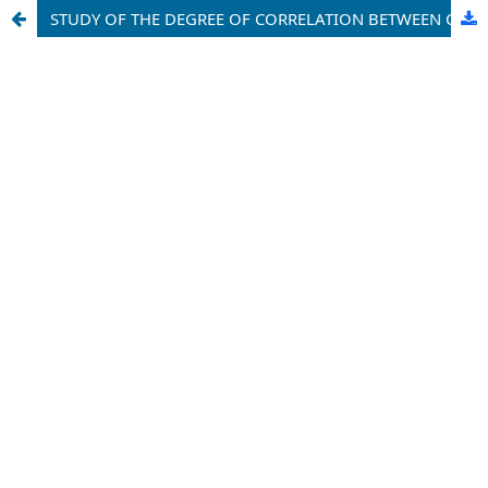
STUDY OF THE DEGREE OF CORRELATION BETWEEN CLINICAL, NEUROLOGICAL, NEUROPHYSIOLOGICAL SYMPTOMS OF HEADACHE IN WOMEN OF THE KASHKADARYA REGION AND ASSESSMENT OF THE PROGNOSIS OF DISEASE COMPLICATIONS