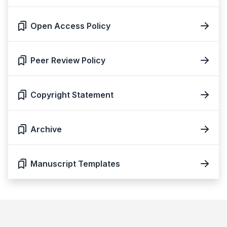
Open Access Policy
Peer Review Policy
Copyright Statement
Archive
Manuscript Templates