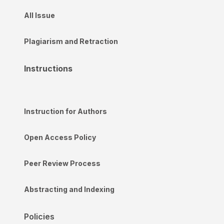
All Issue
Plagiarism and Retraction
Instructions
Instruction for Authors
Open Access Policy
Peer Review Process
Abstracting and Indexing
Policies