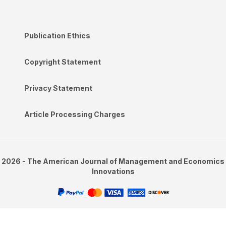
Publication Ethics
Copyright Statement
Privacy Statement
Article Processing Charges
2026 - The American Journal of Management and Economics
Innovations