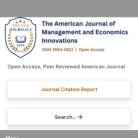
Open Access, Peer Reviewed American Journal
Journal Citation Report
Search...