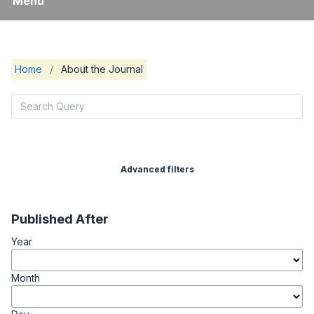
Menu
Home
/
About the Journal
Advanced filters
Published After
Year
Month