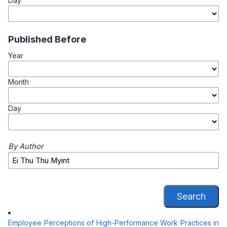
Day
Published Before
Year
Month
Day
By Author
Search
Employee Perceptions of High-Performance Work Practices in