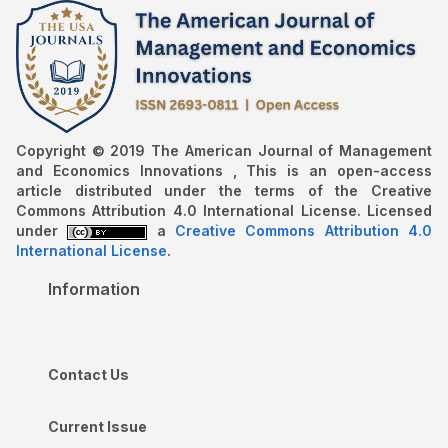
Copyright © 2019 The American Journal of Management
and Economics Innovations , This is an open-access
article distributed under the terms of the Creative
Commons Attribution 4.0 International License. Licensed
under
a
Creative Commons Attribution 4.0
International License
.
Information
Contact Us
Current Issue