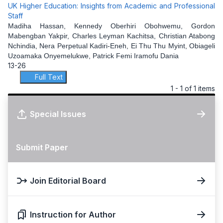
UK Higher Education: Insights from Academic and Professional
Staff
Madiha Hassan, Kennedy Oberhiri Obohwemu, Gordon
Mabengban Yakpir, Charles Leyman Kachitsa, Christian Atabong
Nchindia, Nera Perpetual Kadiri-Eneh, Ei Thu Thu Myint, Obiageli
Uzoamaka Onyemelukwe, Patrick Femi Iramofu Dania
13-26
Full Text
1 - 1 of 1 items
Special Issues
Submit Paper
Join Editorial Board
Instruction for Author