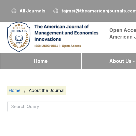
All Journals
tajmei@theamericanjournals.co
Open Acce
American 
Home
About Us
Home
/
About the Journal