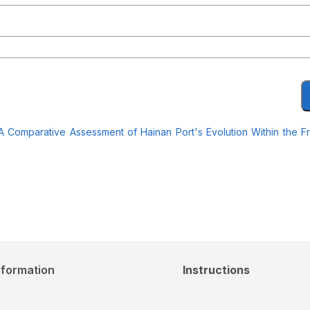
: A Comparative Assessment of Hainan Port's Evolution Within the 
nformation
Instructions