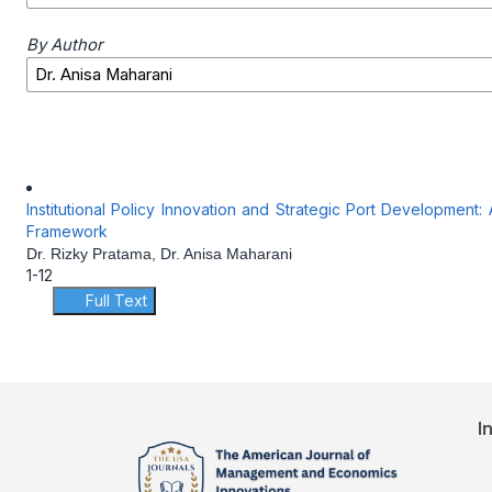
By Author
Institutional Policy Innovation and Strategic Port Development
Framework
Dr. Rizky Pratama, Dr. Anisa Maharani
1-12
Full Text
I