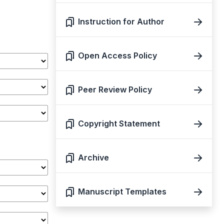
Instruction for Author
Open Access Policy
Peer Review Policy
Copyright Statement
Archive
Manuscript Templates