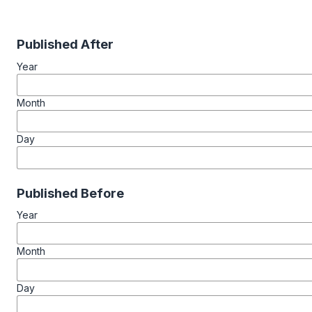
Published After
Year
Month
Day
Published Before
Year
Month
Day