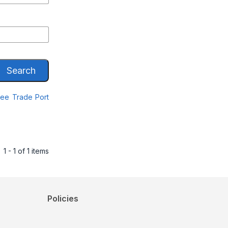
Search
Free Trade Port
1 - 1 of 1 items
Policies