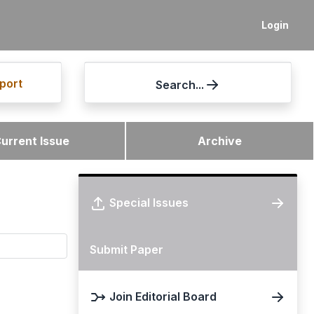
Login
port
Search...
urrent Issue
Archive
Special Issues
Submit Paper
Join Editorial Board