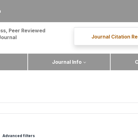
m
ss, Peer Reviewed
Journal Citation Re
Journal
Journal Info
C
Advanced filters